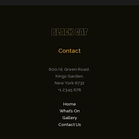
Contact
600/d, Green Road ,
Kings Garden,
New York 6732
+1 2345 678
Home
What’s On
Gallery
Contact Us