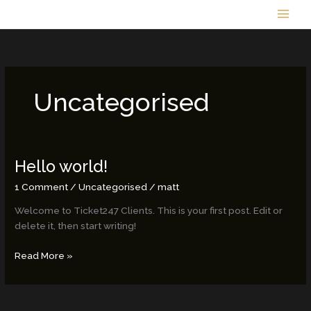
Skip
to
content
Uncategorised
Hello world!
Hello
world!
1 Comment
/
Uncategorised
/
matt
Welcome to Ticket247 Clients. This is your first post. Edit or
delete it, then start writing!
Read More »